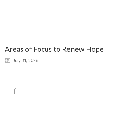
Areas of Focus to Renew Hope
July 31, 2026