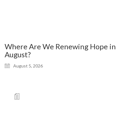
Where Are We Renewing Hope in
August?
August 5, 2026