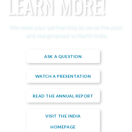
LEARN MORE!
We need your partnership to serve the poor
and marginalized in North India
ASK A QUESTION
WATCH A PRESENTATION
READ THE ANNUAL REPORT
VISIT THE INDIA
HOMEPAGE