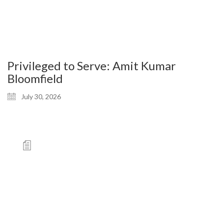
Privileged to Serve: Amit Kumar
Bloomfield
July 30, 2026