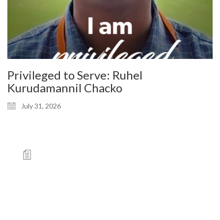
Privileged to Serve: Ruhel
Kurudamannil Chacko
July 31, 2026