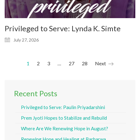
Privileged to Serve: Lynda K. Simte
July 27, 2026
1
2
3
…
27
28
Next
Recent Posts
Privileged to Serve: Paulin Priyadarshini
Prem Jyoti Hopes to Stabilize and Rebuild
Where Are We Renewing Hope in August?
Renewing Hope and Healing at Barharwa