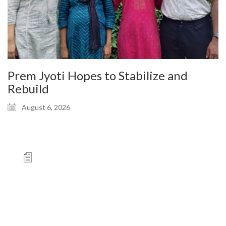
Prem Jyoti Hopes to Stabilize and
Rebuild
August 6, 2026