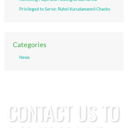
Privileged to Serve: Ruhel Kurudamannil Chacko
Categories
News
CONTACT US TO