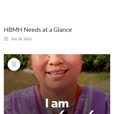
HBMH Needs at a Glance
July 28, 2026