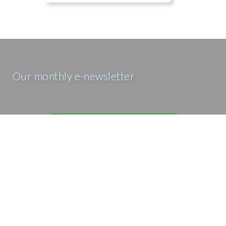
Our monthly e-newsletter
SIGN UP FOR OUR E-MAIL
NEWSLETTER
Our prayer e-newsletter