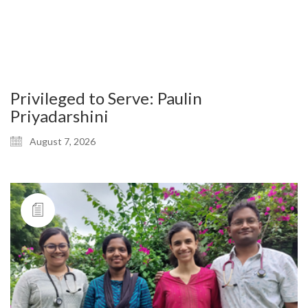
Privileged to Serve: Paulin
Priyadarshini
August 7, 2026