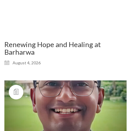
Renewing Hope and Healing at
Barharwa
August 4, 2026