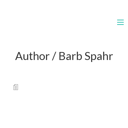
Author /
Barb Spahr