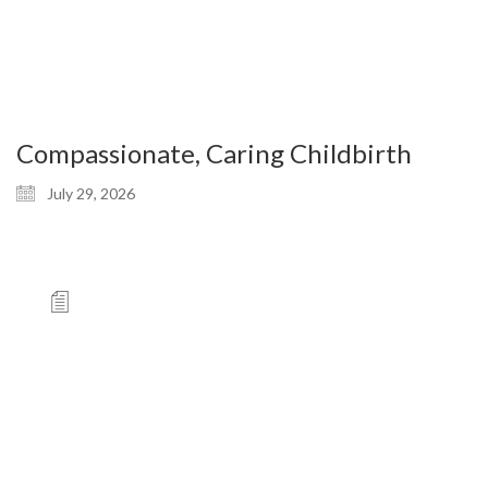
Compassionate, Caring Childbirth
July 29, 2026