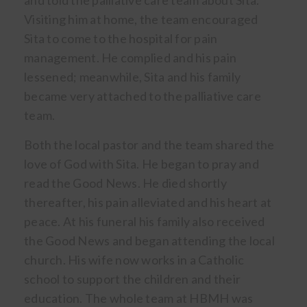
and told the palliative care team about Sita.
Visiting him at home, the team encouraged
Sita to come to the hospital for pain
management. He complied and his pain
lessened; meanwhile, Sita and his family
became very attached to the palliative care
team.
Both the local pastor and the team shared the
love of God with Sita. He began to pray and
read the Good News. He died shortly
thereafter, his pain alleviated and his heart at
peace. At his funeral his family also received
the Good News and began attending the local
church. His wife now works in a Catholic
school to support the children and their
education. The whole team at HBMH was