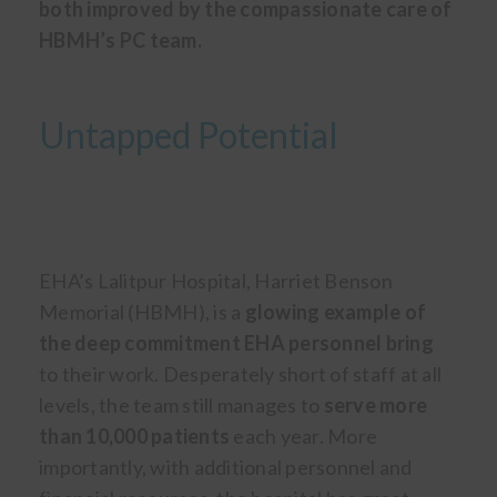
both improved by the compassionate care of
HBMH’s PC team.
Untapped Potential
EHA’s Lalitpur Hospital, Harriet Benson
Memorial (HBMH), is a
glowing example of
the deep commitment EHA personnel bring
to their work. Desperately short of staff at all
levels, the team still manages to
serve more
than 10,000 patients
each year. More
importantly, with additional personnel and