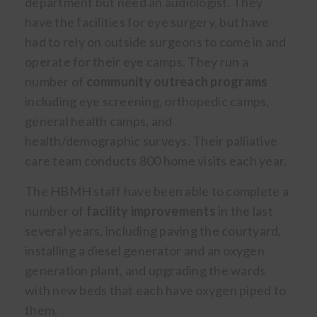
department but need an audiologist. They
have the facilities for eye surgery, but have
had to rely on outside surgeons to come in and
operate for their eye camps. They run a
number of
community outreach programs
including eye screening, orthopedic camps,
general health camps, and
health/demographic surveys. Their palliative
care team conducts 800 home visits each year.
The HBMH staff have been able to complete a
number of
facility improvements
in the last
several years, including paving the courtyard,
installing a diesel generator and an oxygen
generation plant, and upgrading the wards
with new beds that each have oxygen piped to
them.