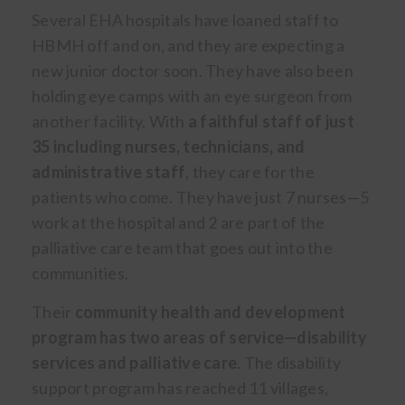
Several EHA hospitals have loaned staff to
HBMH off and on, and they are expecting a
new junior doctor soon. They have also been
holding eye camps with an eye surgeon from
another facility. With
a faithful staff of just
35 including nurses, technicians, and
administrative staff
, they care for the
patients who come. They have just 7 nurses—5
work at the hospital and 2 are part of the
palliative care team that goes out into the
communities.
Their
community health and development
program has two areas of service—disability
services and palliative care
. The disability
support program has reached 11 villages,