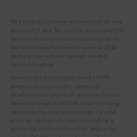
Mrs. Lelabai is a farmer who owns just an acre
and a half of land. She must try and support her
family on the crops she can raise because she
lost her husband to stomach cancer in 2016
and now lives with her teenage son and
married daughter.
Recently the Krishi Vigyan Kendra (KVK)
program approached the community
development project staff at Harriet Benson
Memorial Hospital (HBMH) about setting up
demo plots for sesame seed crops. Oil seed
crops are desirable because they sell for a
good price, don’t need fertilizer, and can be