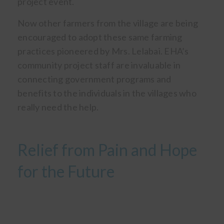
project event.
Now other farmers from the village are being
encouraged to adopt these same farming
practices pioneered by Mrs. Lelabai. EHA’s
community project staff are invaluable in
connecting government programs and
benefits to the individuals in the villages who
really need the help.
Relief from Pain and Hope
for the Future