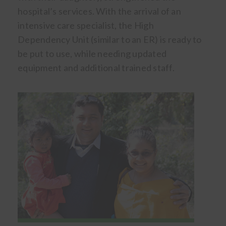
hospital’s services. With the arrival of an
intensive care specialist, the High
Dependency Unit (similar to an ER) is ready to
be put to use, while needing updated
equipment and additional trained staff.