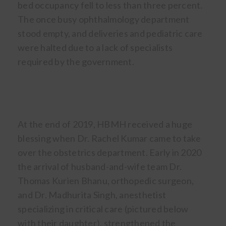
bed occupancy fell to less than three percent.
The once busy ophthalmology department
stood empty, and deliveries and pediatric care
were halted due to a lack of specialists
required by the government.
At the end of 2019, HBMH received a huge
blessing when Dr. Rachel Kumar came to take
over the obstetrics department. Early in 2020
the arrival of husband-and-wife team Dr.
Thomas Kurien Bhanu, orthopedic surgeon,
and Dr. Madhurita Singh, anesthetist
specializing in critical care (pictured below
with their daughter), strengthened the