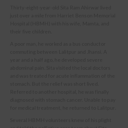
Thirty-eight-year-old Sita Ram Ahirwar lived
just over a mile from Harriet Benson Memorial
Hospital (HBMH) with his wife, Mamta, and
their five children.
A poor man, he worked as a bus conductor
commuting between Lalitpur and Jhansi. A
year and a half ago, he developed severe
abdominal pain. Sita visited the local doctors
and was treated for acute inflammation of the
stomach. But the relief was short lived.
Referred to another hospital, he was finally
diagnosed with stomach cancer. Unable to pay
for medical treatment, he returned to Lalitpur.
Several HBMH volunteers knew of his plight