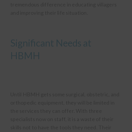
tremendous difference in educating villagers
and improving their life situation.
Significant Needs at
HBMH
Until HBMH gets some surgical, obstetric, and
orthopedic equipment, they will be limited in
the services they can offer. With three
specialists now on staff, it is a waste of their
skills not to have the tools they need. Their