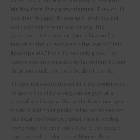
saw it was a son.
But when they gazed into
his tiny face, they grew alarmed.
They could
see that his upper lip was split, and they did
not understand what was wrong. The
government doctors explained his condition,
but when the parents heard the words “cleft
lip and palate,” their dismay only grew. The
couple was embarrassed by his deformity, and
their son would not even be able to smile.
The parents were also afraid they would need
to spend their life savings on surgery at a
specialized hospital. But at the boy’s one-year
medical visit, their pediatrician recommended
the local missionary hospital. Finally feeling
some hope for their son’s future, the couple
approached the doctors at Harriet Benson