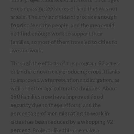
initial project addressed an area of 15 villages
encompassing 200 acres of land that was not
arable. The dry land did not produce
enough
food
to feed the people, and the men could
not find enough work
to support their
families, so most of them traveled to cities to
live and work.
Through the efforts of the program, 92 acres
of land are now richly producing crops, thanks
to improved water retention and irrigation, as
well as better agricultural techniques. About
150 families now have improved food
security
due to these efforts, and the
percentage of men migrating to work in
cities has been reduced by a whopping 92
percent
. Projects like this one make a