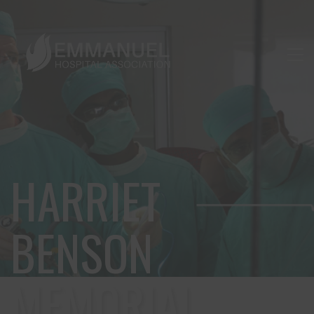
HARRIET
BENSON
MEMORIAL