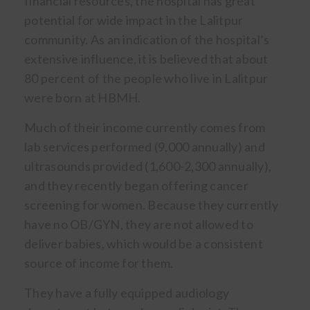
financial resources, the hospital has great
potential for wide impact in the Lalitpur
community. As an indication of the hospital’s
extensive influence, it is believed that about
80 percent of the people who live in Lalitpur
were born at HBMH.
Much of their income currently comes from
lab services performed (9,000 annually) and
ultrasounds provided (1,600-2,300 annually),
and they recently began offering cancer
screening for women. Because they currently
have no OB/GYN, they are not allowed to
deliver babies, which would be a consistent
source of income for them.
They have a fully equipped audiology