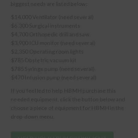
biggest needs are listed below:
$14,000 Ventilator (need several)
$6,300 Surgical instruments
$4,700 Orthopedic drill and saw
$3,900 ICU monitor (need several)
$2,350 Operating room lights
$785 Obstetric vacuum kit
$785 Syringe pump (need several)
$470 Infusion pump (need several)
If you feel led to help HBMH purchase this
needed equipment, click the button below and
choose a piece of equipment for HBMH in the
drop-down menu.