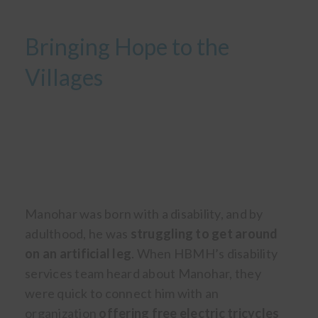
Bringing Hope to the
Villages
Manohar was born with a disability, and by
adulthood, he was
struggling to get around
on an artificial leg
. When HBMH’s disability
services team heard about Manohar, they
were quick to connect him with an
organization
offering free electric tricycles