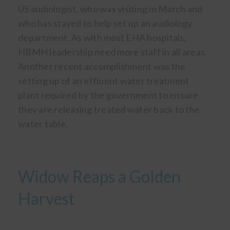
US audiologist, who was visiting in March and
who has stayed to help set up an audiology
department. As with most EHA hospitals,
HBMH leadership need more staff in all areas.
Another recent accomplishment was the
setting up of an effluent water treatment
plant required by the government to ensure
they are releasing treated water back to the
water table.
Widow Reaps a Golden
Harvest