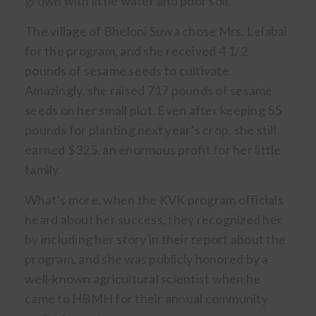
grown with little water and poor soil.
The village of Bheloni Suwa chose Mrs. Lelabai
for the program, and she received 4 1/2
pounds of sesame seeds to cultivate.
Amazingly, she raised 717 pounds of sesame
seeds on her small plot. Even after keeping 55
pounds for planting next year’s crop, she still
earned $325, an enormous profit for her little
family.
What’s more, when the KVK program officials
heard about her success, they recognized her
by including her story in their report about the
program, and she was publicly honored by a
well-known agricultural scientist when he
came to HBMH for their annual community