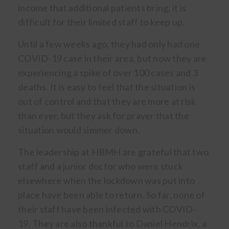
income that additional patients bring, it is
difficult for their limited staff to keep up.
Until a few weeks ago, they had only had one
COVID-19 case in their area, but now they are
experiencing a spike of over 100 cases and 3
deaths. It is easy to feel that the situation is
out of control and that they are more at risk
than ever, but they ask for prayer that the
situation would simmer down.
The leadership at HBMH are grateful that two
staff and a junior doctor who were stuck
elsewhere when the lockdown was put into
place have been able to return. So far, none of
their staff have been infected with COVID-
19. They are also thankful to Daniel Hendrix, a