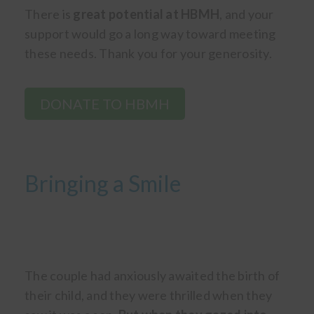
There is
great potential at HBMH
, and your
support would go a long way toward meeting
these needs. Thank you for your generosity.
DONATE TO HBMH
Bringing a Smile
The couple had anxiously awaited the birth of
their child, and they were thrilled when they