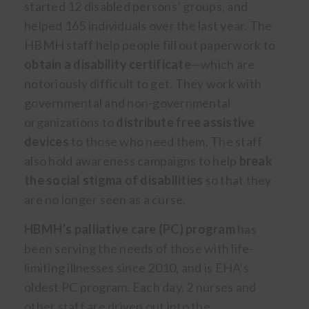
started 12 disabled persons’ groups, and
helped 165 individuals over the last year. The
HBMH staff help people fill out paperwork to
obtain a disability certificate
—which are
notoriously difficult to get. They work with
governmental and non-governmental
organizations to
distribute free assistive
devices
to those who need them. The staff
also hold awareness campaigns to help
break
the social stigma of disabilities
so that they
are no longer seen as a curse.
HBMH’s palliative care (PC) program
has
been serving the needs of those with life-
limiting illnesses since 2010, and is EHA’s
oldest PC program. Each day, 2 nurses and
other staff are driven out into the