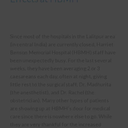
Since most of the hospitals in the Lalitpur area
(in central India) are currently closed, Harriet
Benson Memorial Hospital (HBMH) staff have
been unexpectedly busy. For the last several
weeks, they have been averaging 2 or 3
caesareans each day, often at night, giving
little rest to the surgical staff, Dr. Madhurita
(the anesthetist), and Dr. Rachel (the
obstetrician). Many other types of patients
are showing up at HBMH’s door for medical
care since there is nowhere else to go. While
they are very thankful for the increased