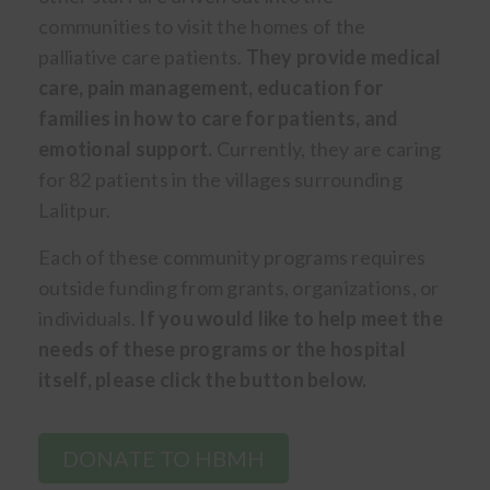
communities to visit the homes of the
palliative care patients.
They provide medical
care, pain management, education for
families in how to care for patients, and
emotional support.
Currently, they are caring
for 82 patients in the villages surrounding
Lalitpur.
Each of these community programs requires
outside funding from grants, organizations, or
individuals.
If you would like to help meet the
needs of these programs or the hospital
itself, please click the button below.
DONATE TO HBMH