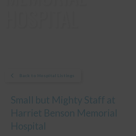
HOSPITAL
Back to Hospital Listings
Small but Mighty Staff at
Harriet Benson Memorial
Hospital