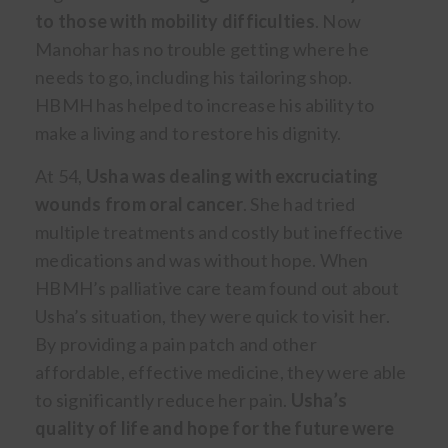
to those with mobility difficulties
. Now
Manohar has no trouble getting where he
needs to go, including his tailoring shop.
HBMH has helped to increase his ability to
make a living and to restore his dignity.
At 54,
Usha was dealing with excruciating
wounds from oral cancer
. She had tried
multiple treatments and costly but ineffective
medications and was without hope. When
HBMH’s palliative care team found out about
Usha’s situation, they were quick to visit her.
By providing a pain patch and other
affordable, effective medicine, they were able
to significantly reduce her pain.
Usha’s
quality of life and hope for the future were