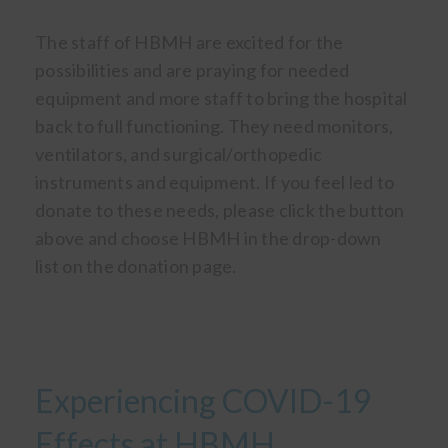
The staff of HBMH are excited for the
possibilities and are praying for needed
equipment and more staff to bring the hospital
back to full functioning. They need monitors,
ventilators, and surgical/orthopedic
instruments and equipment. If you feel led to
donate to these needs, please click the button
above and choose HBMH in the drop-down
list on the donation page.
Experiencing COVID-19
Effects at HBMH