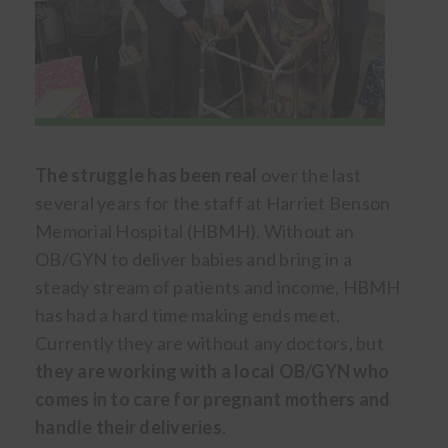
The struggle has been real
over the last
several years for the staff at Harriet Benson
Memorial Hospital (HBMH). Without an
OB/GYN to deliver babies and bring in a
steady stream of patients and income, HBMH
has had a hard time making ends meet.
Currently they are without any doctors, but
they are working with a local OB/GYN who
comes in to care for pregnant mothers and
handle their deliveries
.