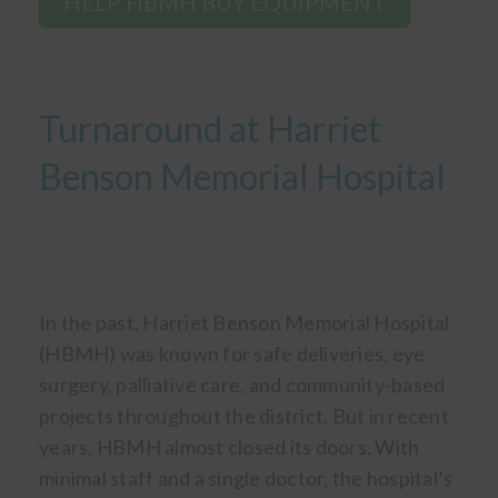
HELP HBMH BUY EQUIPMENT
Turnaround at Harriet
Benson Memorial Hospital
In the past, Harriet Benson Memorial Hospital
(HBMH) was known for safe deliveries, eye
surgery, palliative care, and community-based
projects throughout the district. But in recent
years, HBMH almost closed its doors. With
minimal staff and a single doctor, the hospital’s