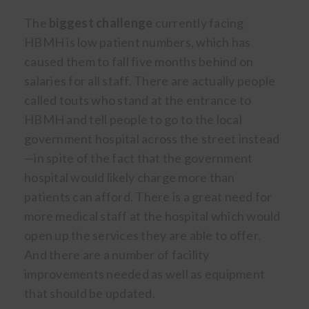
The
biggest challenge
currently facing
HBMH is low patient numbers, which has
caused them to fall five months behind on
salaries for all staff. There are actually people
called touts who stand at the entrance to
HBMH and tell people to go to the local
government hospital across the street instead
—in spite of the fact that the government
hospital would likely charge more than
patients can afford. There is a great need for
more medical staff at the hospital which would
open up the services they are able to offer.
And there are a number of facility
improvements needed as well as equipment
that should be updated.