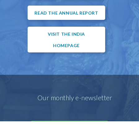
READ THE ANNUAL REPORT
VISIT THE INDIA
HOMEPAGE
Our monthly e-newsletter
SIGN UP FOR OUR E-MAIL
NEWSLETTER