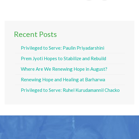
Recent Posts
Privileged to Serve: Paulin Priyadarshini
Prem Jyoti Hopes to Stabilize and Rebuild
Where Are We Renewing Hope in August?
Renewing Hope and Healing at Barharwa
Privileged to Serve: Ruhel Kurudamannil Chacko