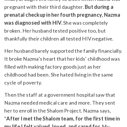
pregnant with their third daughter.
But during a
prenatal checkup in her fourth pregnancy, Nazma
was diagnosed with HIV.
She was completely
broken. Her husband tested positive too, but
thankfully their children all tested HIV negative.
Her husband barely supported the family financially.
It broke Nazma’s heart that her kids’ childhood was
filled with making factory goods just as her
childhood had been. She hated living in the same
cycle of poverty.
Then the staff at a government hospital saw that
Nazma needed medical care and more. They sent
her to enroll in the Shalom Project. Nazma says,
“
After I met the Shalom team, for the first time in
my life I felt valued, loved, and cared for.
My