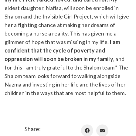
eldest daughter, Nafisa, will soon be enrolled in
Shalom and the Invisible Girl Project, which will give
her a fighting chance at making her dreams of
becoming a nurse a reality. This has given me a
glimmer of hope that was missing in my life.
I am
confident that the cycle of poverty and
oppression will soon be broken in my family
, and
for this I am truly grateful to the Shalom team.” The
Shalom team looks forward to walking alongside
Nazma and investing in her life and the lives of her
children in the ways that are most helpful to them.
Share: