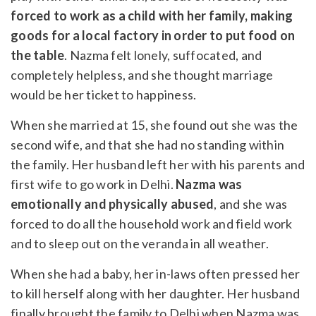
forced to work as a child with her family, making
goods for a local factory in order to put food on
the table
. Nazma felt lonely, suffocated, and
completely helpless, and she thought marriage
would be her ticket to happiness.
When she married at 15, she found out she was the
second wife, and that she had no standing within
the family. Her husband left her with his parents and
first wife to go work in Delhi.
Nazma was
emotionally and physically abused
, and she was
forced to do all the household work and field work
and to sleep out on the veranda in all weather.
When she had a baby, her in-laws often pressed her
to kill herself along with her daughter. Her husband
finally brought the family to Delhi when Nazma was