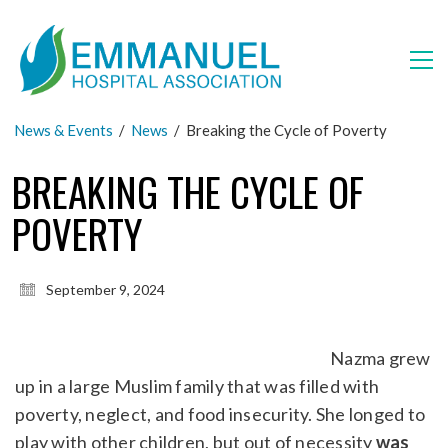
News & Events
/
News
/
Breaking the Cycle of Poverty
BREAKING THE CYCLE OF
POVERTY
September 9, 2024
Nazma grew
up in a large Muslim family that was filled with
poverty, neglect, and food insecurity. She longed to
play with other children, but out of necessity
was