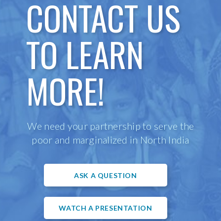
CONTACT US
TO LEARN
MORE!
We need your partnership to serve the
poor and marginalized in North India
ASK A QUESTION
WATCH A PRESENTATION