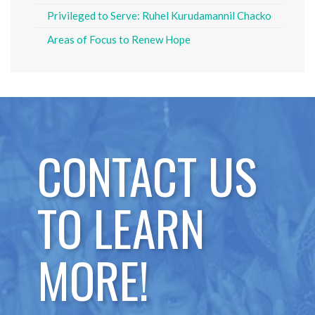
Privileged to Serve: Ruhel Kurudamannil Chacko
Areas of Focus to Renew Hope
CONTACT US
TO LEARN
MORE!