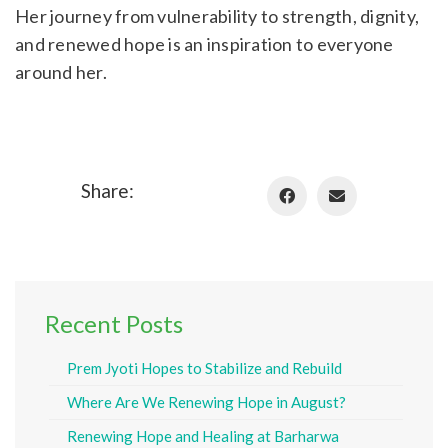
Her journey from vulnerability to strength, dignity,
and renewed hope is an inspiration to everyone
around her.
Share:
Recent Posts
Prem Jyoti Hopes to Stabilize and Rebuild
Where Are We Renewing Hope in August?
Renewing Hope and Healing at Barharwa