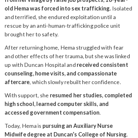
old Hema was forced into sex trafficking.
Isolated
and terrified, she endured exploitation until a
rescue by an anti-human-trafficking police unit
brought her to safety.
After returning home, Hema struggled with fear
and other effects of her trauma, but she was linked
up with Duncan Hospital and
received consistent
counseling, home visits, and compassionate
aftercare
, which slowly rebuilt her confidence.
With support, she
resumed her studies, completed
high school, learned computer skills, and
accessed government compensation
.
Today, Hema is
pursuing an Auxiliary Nurse
Midwife degree at Duncan’s College of Nursing
.