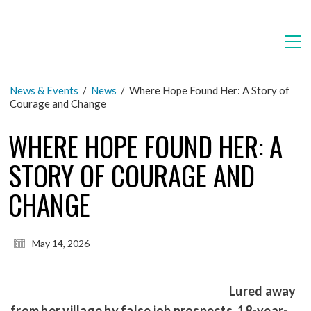
News & Events
/
News
/
Where Hope Found Her: A Story of
Courage and Change
WHERE HOPE FOUND HER: A
STORY OF COURAGE AND
CHANGE
May 14, 2026
Lured away
from her village by false job prospects, 18-year-