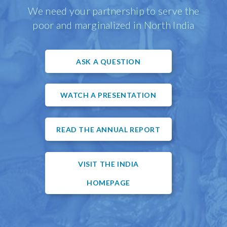
We need your partnership to serve the
poor and marginalized in North India
ASK A QUESTION
WATCH A PRESENTATION
READ THE ANNUAL REPORT
VISIT THE INDIA
HOMEPAGE