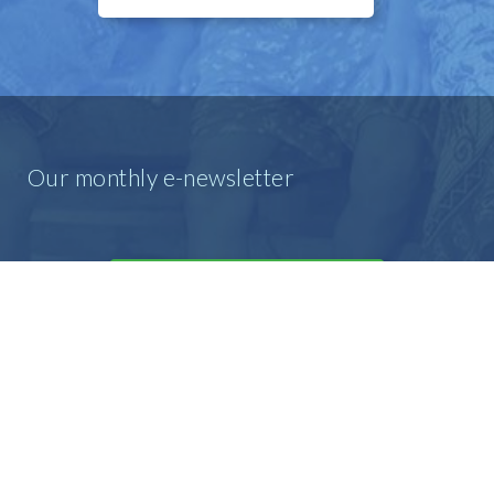
Our monthly e-newsletter
SIGN UP FOR OUR E-MAIL
NEWSLETTER
Our prayer e-newsletter