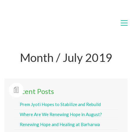
Month /
July 2019
Recent Posts
Prem Jyoti Hopes to Stabilize and Rebuild
Where Are We Renewing Hope in August?
Renewing Hope and Healing at Barharwa