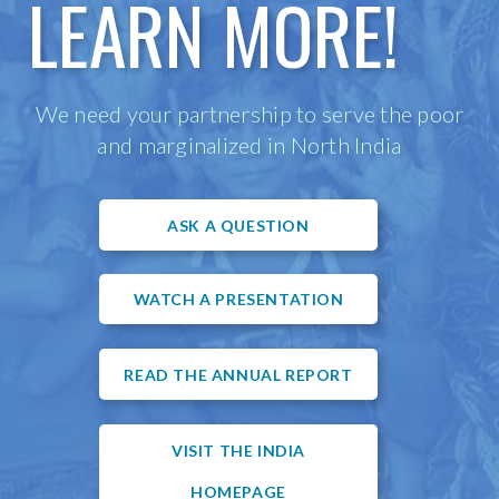
LEARN MORE!
We need your partnership to serve the poor
and marginalized in North India
ASK A QUESTION
WATCH A PRESENTATION
READ THE ANNUAL REPORT
VISIT THE INDIA
HOMEPAGE