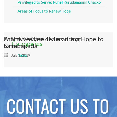
Privileged to Serve: Ruhel Kurudamannil Chacko
Areas of Focus to Renew Hope
Ararav Healed of Tetanus at
Palliative Care Teams Bring Hope to
Categories
Chinchpada
Sahana
News
July 1, 2019
July 1, 2019
CONTACT US TO