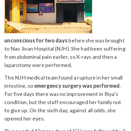
unconscious for two days
before she was brought
to Nav Jivan Hospital (NJH). She had been suffering
from abdominal pain earlier, so X-rays and then a
laparotomy were performed.
The NJH medical team found a rupture in her small
intestine, so
emergency surgery was performed
.
For five days there was no improvement in Riya’s
condition, but the staff encouraged her family not
to give up. On the sixth day, against all odds, she
opened her eyes.
Riya needed 12 more days of ICU care followed by 2