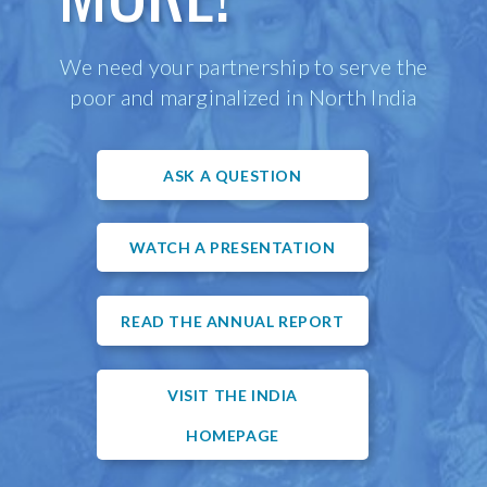
We need your partnership to serve the
poor and marginalized in North India
ASK A QUESTION
WATCH A PRESENTATION
READ THE ANNUAL REPORT
VISIT THE INDIA
HOMEPAGE