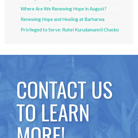
Where Are We Renewing Hope in August?
Renewing Hope and Healing at Barharwa
Privileged to Serve: Ruhel Kurudamannil Chacko
CONTACT US
TO LEARN
MORE!