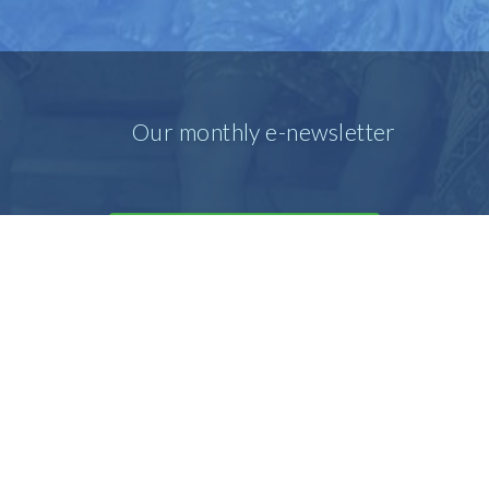
Our monthly e-newsletter
SIGN UP FOR OUR E-MAIL
NEWSLETTER
Our prayer e-newsletter
SIGN UP FOR OUR PRAYER