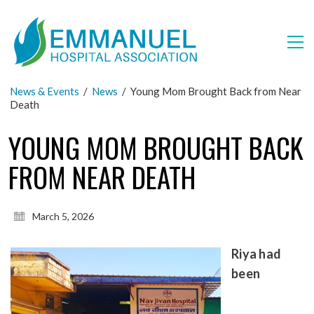
News & Events
/
News
/
Young Mom Brought Back from Near
Death
YOUNG MOM BROUGHT BACK
FROM NEAR DEATH
March 5, 2026
Riya had
been