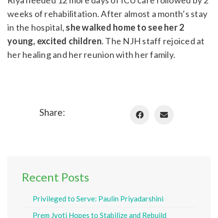
weeks of rehabilitation. After almost a month’s stay
in the hospital,
she walked home to see her 2
young, excited children
. The NJH staff rejoiced at
her healing and her reunion with her family.
Share:
Recent Posts
Privileged to Serve: Paulin Priyadarshini
Prem Jyoti Hopes to Stabilize and Rebuild