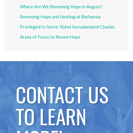
Where Are We Renewing Hope in August?
Renewing Hope and Healing at Barharwa
Privileged to Serve: Ruhel Kurudamannil Chacko
Areas of Focus to Renew Hope
CONTACT US
TO LEARN