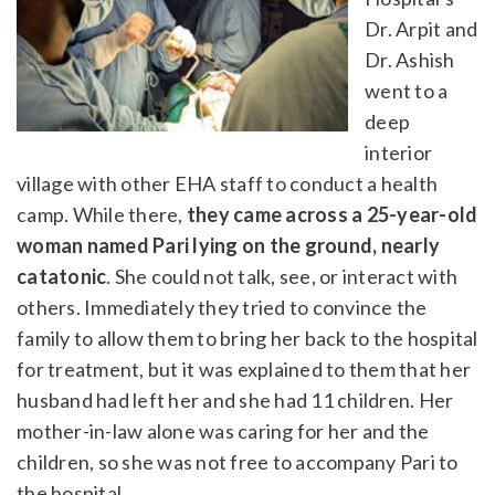
Dr. Arpit and
Dr. Ashish
went to a
deep
interior
village with other EHA staff to conduct a health
camp. While there,
they came across a 25-year-old
woman named Pari lying on the ground, nearly
catatonic
. She could not talk, see, or interact with
others. Immediately they tried to convince the
family to allow them to bring her back to the hospital
for treatment, but it was explained to them that her
husband had left her and she had 11 children. Her
mother-in-law alone was caring for her and the
children, so she was not free to accompany Pari to
the hospital.