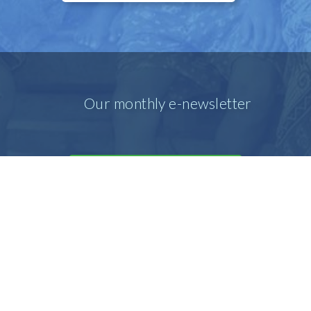
Our monthly e-newsletter
SIGN UP FOR OUR E-MAIL
NEWSLETTER
Our prayer e-newsletter