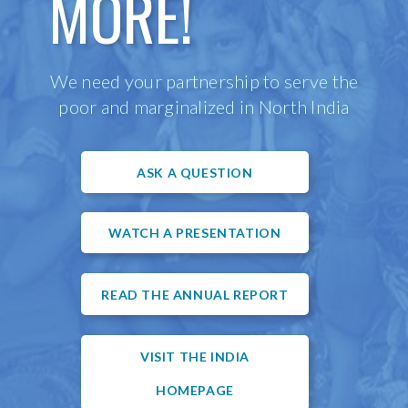
MORE!
We need your partnership to serve the
poor and marginalized in North India
ASK A QUESTION
WATCH A PRESENTATION
READ THE ANNUAL REPORT
VISIT THE INDIA
HOMEPAGE