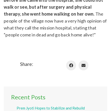
walk or see, but after surgery and physical
therapy, she went home walking on her own.
The
people of the village now have a very high opinion of
what they call the mission hospital, stating that
“people come in dead and go back home alive!”
Share:
Recent Posts
Prem Jyoti Hopes to Stabilize and Rebuild