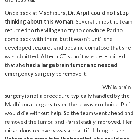
Once back at Madhipura,
Dr. Arpit could not stop
thinking about this woman
. Several times the team
returned to the village to try to convince Pari to
come back with them, but it wasn’t until she
developed seizures and became comatose that she
was admitted. After a CT scan it was determined
that she
had a large brain tumor and needed
emergency surgery
to remove it.
While brain
surgery is not a procedure typically handled by the
Madhipura surgery team, there was no choice. Pari
would die without help. So the team went ahead and
removed the tumor, and Pari steadily improved. Her
miraculous recovery was a beautiful thing to see.
Before she came into the hospital, she could not