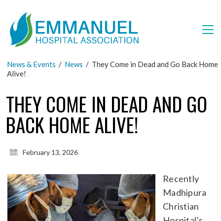
News & Events
/
News
/
They Come in Dead and Go Back Home
Alive!
THEY COME IN DEAD AND GO
BACK HOME ALIVE!
February 13, 2026
Recently
Madhipura
Christian
Hospital’s