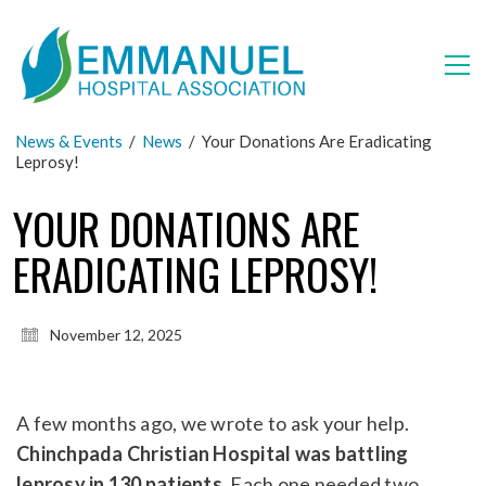
News & Events
/
News
/
Your Donations Are Eradicating
Leprosy!
YOUR DONATIONS ARE
ERADICATING LEPROSY!
November 12, 2025
A few months ago, we wrote to ask your help.
Chinchpada Christian Hospital was battling
leprosy in 130 patients.
Each one needed two