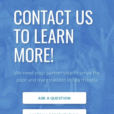
CONTACT US
TO LEARN
MORE!
We need your partnership to serve the
poor and marginalized in North India
ASK A QUESTION