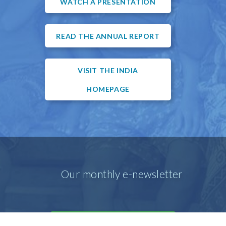
WATCH A PRESENTATION
READ THE ANNUAL REPORT
VISIT THE INDIA
HOMEPAGE
Our monthly e-newsletter
SIGN UP FOR OUR E-MAIL