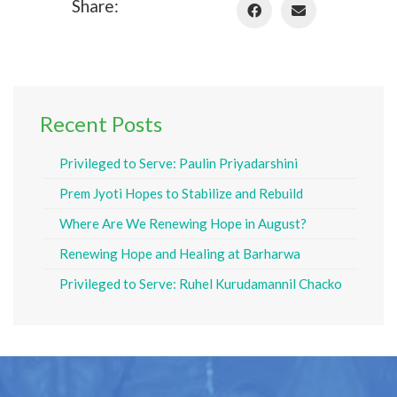
Share:
Recent Posts
Privileged to Serve: Paulin Priyadarshini
Prem Jyoti Hopes to Stabilize and Rebuild
Where Are We Renewing Hope in August?
Renewing Hope and Healing at Barharwa
Privileged to Serve: Ruhel Kurudamannil Chacko