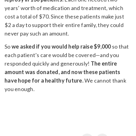
years’ worth of medication and treatment, which
cost a total of $70. Since these patients make just
$2 a day to support their entire family, they could
never pay such an amount.
So
we asked if you would help raise $9,000
so that
each patient’s care would be covered—and you
responded quickly and generously!
The entire
amount was donated, and now these patients
have hope for a healthy future.
We cannot thank
you enough.