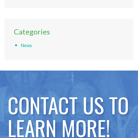
Categories
News
CONTACT US TO
LEARN MORE!