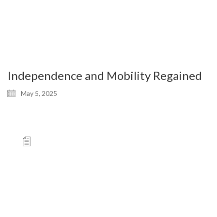
Independence and Mobility Regained
May 5, 2025