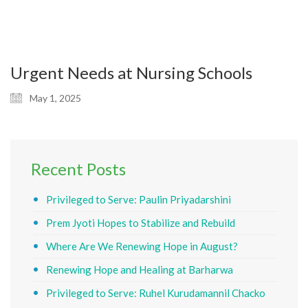
Urgent Needs at Nursing Schools
May 1, 2025
Recent Posts
Privileged to Serve: Paulin Priyadarshini
Prem Jyoti Hopes to Stabilize and Rebuild
Where Are We Renewing Hope in August?
Renewing Hope and Healing at Barharwa
Privileged to Serve: Ruhel Kurudamannil Chacko