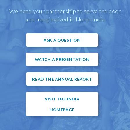
We need your partnership to serve the poor
and marginalized in North India
ASK A QUESTION
WATCH A PRESENTATION
READ THE ANNUAL REPORT
VISIT THE INDIA
HOMEPAGE