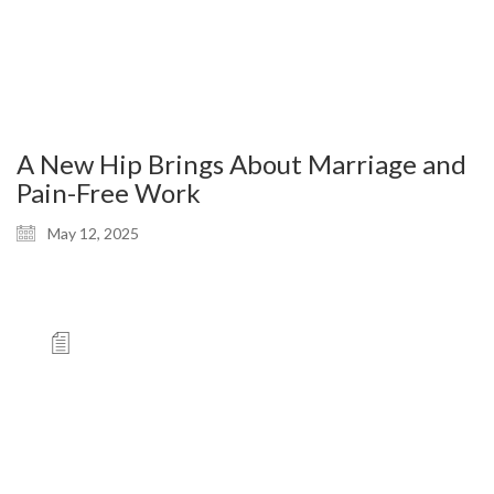
A New Hip Brings About Marriage and
Pain-Free Work
May 12, 2025