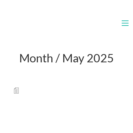
Month /
May 2025