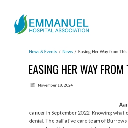
News & Events
/
News
/
Easing Her Way from This
EASING HER WAY FROM 
November 18, 2024
Aan
cancer
in September 2022. Knowing what c
denial. The palliative care team of Burrow