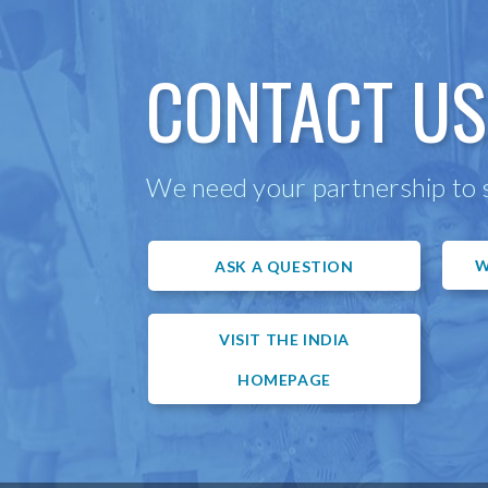
CONTACT US
We need your partnership to s
W
ASK A QUESTION
VISIT THE INDIA
HOMEPAGE