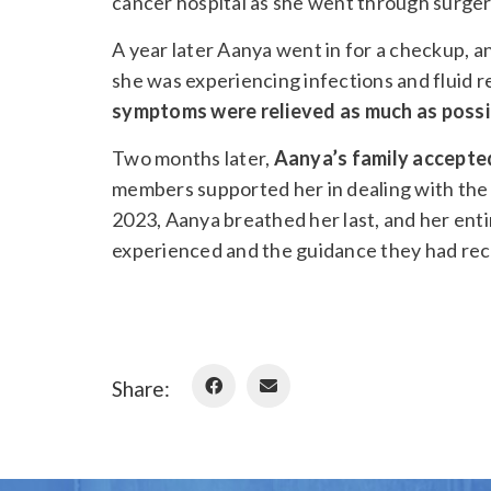
cancer hospital as she went through surge
A year later Aanya went in for a checkup, 
she was experiencing infections and fluid r
symptoms were relieved as much as possi
Two months later,
Aanya’s family accepted 
members supported her in dealing with the 
2023, Aanya breathed her last, and her enti
experienced and the guidance they had rec
Share: