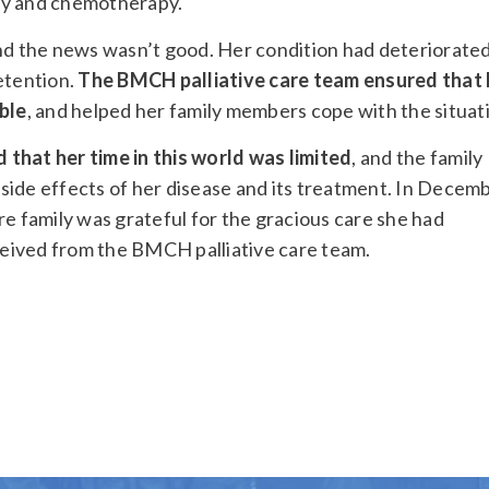
ry and chemotherapy.
and the news wasn’t good. Her condition had deteriorate
etention.
The BMCH palliative care team ensured that 
ble
, and helped her family members cope with the situat
that her time in this world was limited
, and the family
side effects of her disease and its treatment. In Decem
re family was grateful for the gracious care she had
eived from the BMCH palliative care team.