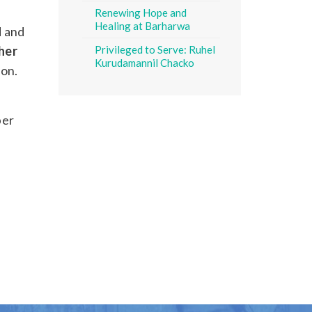
Renewing Hope and
Healing at Barharwa
d and
her
Privileged to Serve: Ruhel
Kurudamannil Chacko
ion.
ber