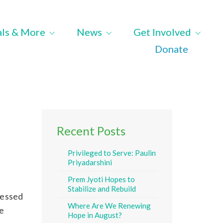
als & More
News
Get Involved
Donate
Recent Posts
Privileged to Serve: Paulin
Priyadarshini
Prem Jyoti Hopes to
Stabilize and Rebuild
ressed
Where Are We Renewing
e
Hope in August?