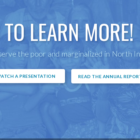
 TO LEARN MORE!
erve the poor and marginalized in North In
ATCH A PRESENTATION
READ THE ANNUAL REPOR