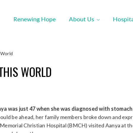
Renewing Hope
About Us
Hospit
 World
THIS WORLD
ya was just 47 when she was diagnosed with stomach
ould be ahead, her family members broke down and exp
s Memorial Christian Hospital (BMCH) visited Aanya at th