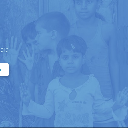
dia
T