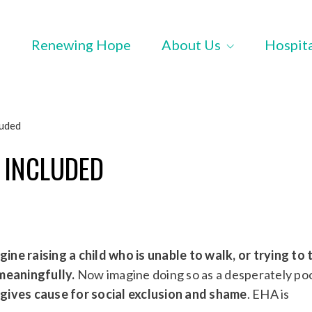
Renewing Hope
About Us
Hospit
luded
 INCLUDED
gine raising a child who is unable to walk, or trying to
meaningfully.
Now imagine doing so as a desperately po
y gives cause for social exclusion and shame
. EHA is