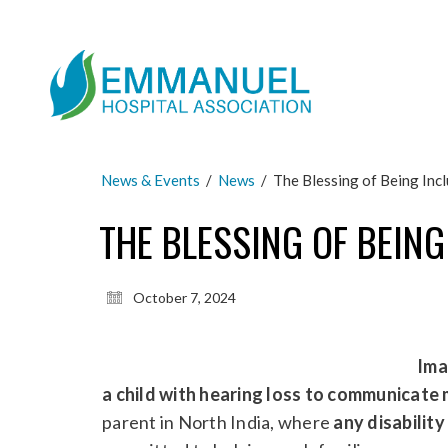
News & Events
/
News
/
The Blessing of Being Inc
THE BLESSING OF BEING
October 7, 2024
Ima
a child with hearing loss to communicate 
parent in North India, where
any disabilit