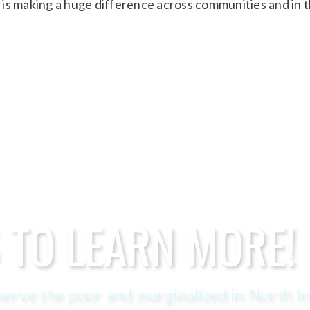
is making a huge difference across communities and in 
 TO LEARN MORE!
erve the poor and marginalized in North In