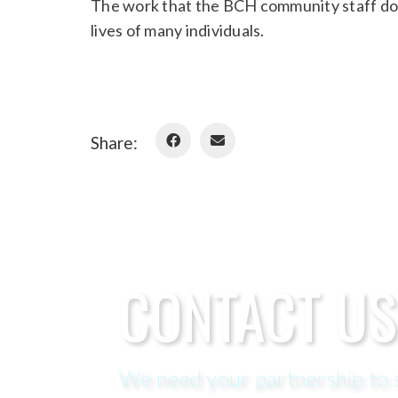
The work that the BCH community staff do 
lives of many individuals.
Share:
CONTACT US
We need your partnership to s