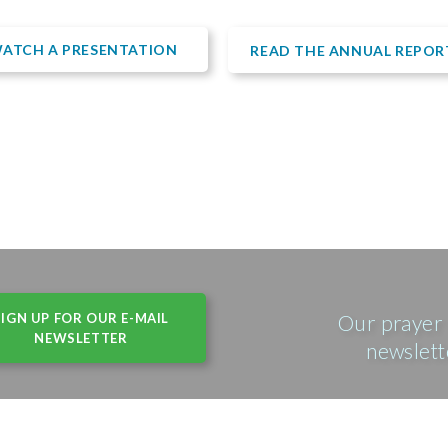
ATCH A PRESENTATION
READ THE ANNUAL REPOR
SIGN UP FOR OUR E-MAIL
Our prayer 
NEWSLETTER
newslett
(USA) • 215 N. Arlington Heights Rd, Suite 102 • Arlington Height