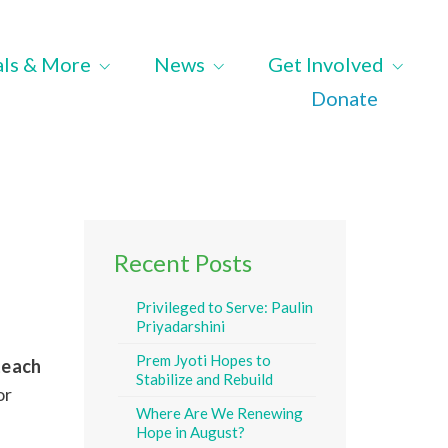
als & More
News
Get Involved
Donate
Recent Posts
Privileged to Serve: Paulin
Priyadarshini
Prem Jyoti Hopes to
 teach
Stabilize and Rebuild
or
Where Are We Renewing
Hope in August?