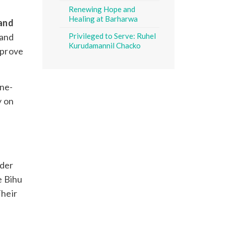
Renewing Hope and
Healing at Barharwa
 and
 and
Privileged to Serve: Ruhel
Kurudamannil Chacko
mprove
ine-
y on
ader
e Bihu
Their