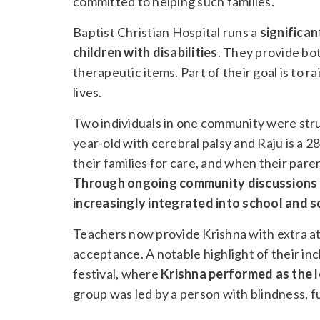
committed to helping such families.
Baptist Christian Hospital runs a
significa
children with disabilities
. They provide bo
therapeutic items. Part of their goal is to 
lives.
Two individuals in one community were strugg
year-old with cerebral palsy and Raju is a 28
their families for care, and when their pa
Through ongoing community discussions a
increasingly integrated into school and s
Teachers now provide Krishna with extra att
acceptance. A notable highlight of their in
festival, where
Krishna performed as the l
group was led by a person with blindness, fu