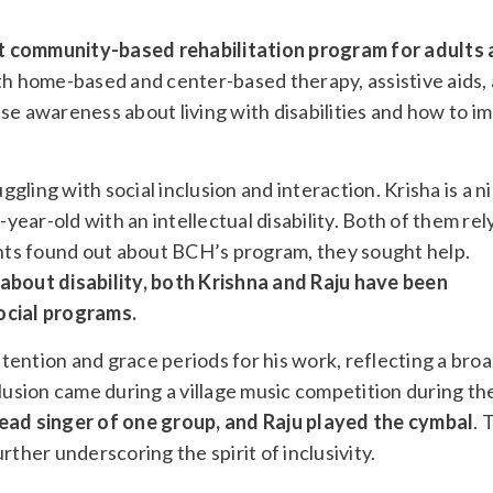
nt community-based rehabilitation program for adults
th home-based and center-based therapy, assistive aids,
raise awareness about living with disabilities and how to i
ling with social inclusion and interaction. Krisha is a n
-year-old with an intellectual disability. Both of them rel
rents found out about BCH’s program, they sought help.
bout disability, both Krishna and Raju have been
ocial programs.
ention and grace periods for his work, reflecting a bro
clusion came during a village music competition during th
ead singer of one group, and Raju played the cymbal
. 
rther underscoring the spirit of inclusivity.