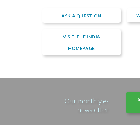
W
ASK A QUESTION
VISIT THE INDIA
HOMEPAGE
Our monthly e-
newsletter
© Copyright 2026 • Emmanuel Hospital Association 