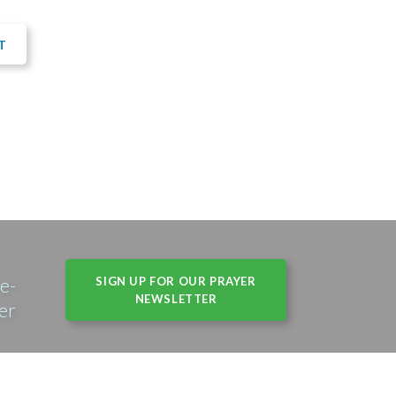
T
e-
SIGN UP FOR OUR PRAYER
NEWSLETTER
er
s, IL 60004