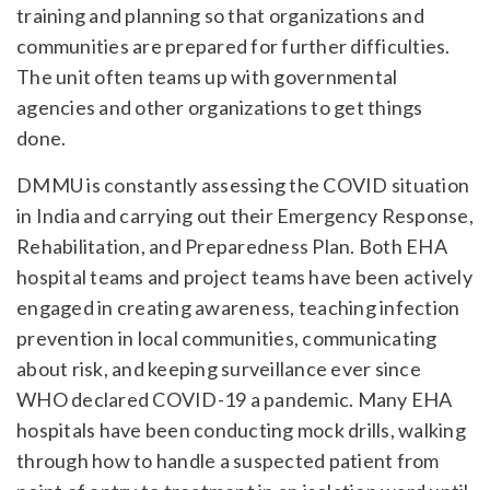
training and planning so that organizations and
communities are prepared for further difficulties.
The unit often teams up with governmental
agencies and other organizations to get things
done.
DMMU is constantly assessing the COVID situation
in India and carrying out their Emergency Response,
Rehabilitation, and Preparedness Plan. Both EHA
hospital teams and project teams have been actively
engaged in creating awareness, teaching infection
prevention in local communities, communicating
about risk, and keeping surveillance ever since
WHO declared COVID-19 a pandemic. Many EHA
hospitals have been conducting mock drills, walking
through how to handle a suspected patient from