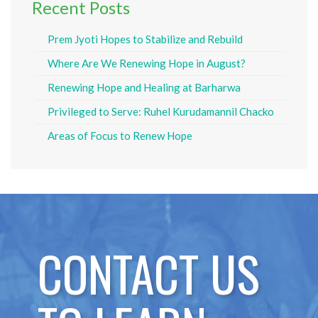
Recent Posts
Prem Jyoti Hopes to Stabilize and Rebuild
Where Are We Renewing Hope in August?
Renewing Hope and Healing at Barharwa
Privileged to Serve: Ruhel Kurudamannil Chacko
Areas of Focus to Renew Hope
CONTACT US