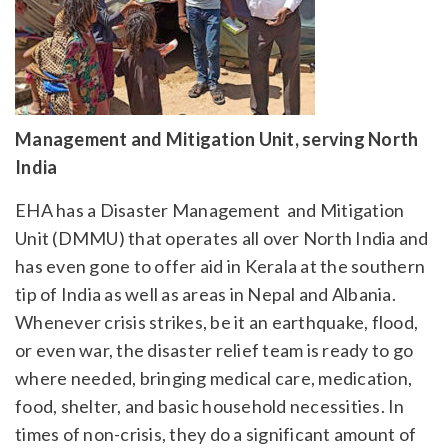
Management and Mitigation Unit, serving North
India
EHA has a Disaster Management and Mitigation
Unit (DMMU) that operates all over North India and
has even gone to offer aid in Kerala at the southern
tip of India as well as areas in Nepal and Albania.
Whenever crisis strikes, be it an earthquake, flood,
or even war, the disaster relief team is ready to go
where needed, bringing medical care, medication,
food, shelter, and basic household necessities. In
times of non-crisis, they do a significant amount of