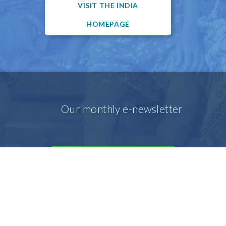
VISIT THE INDIA
HOMEPAGE
Our monthly e-newsletter
SIGN UP FOR OUR E-MAIL
NEWSLETTER
Our prayer e-newsletter