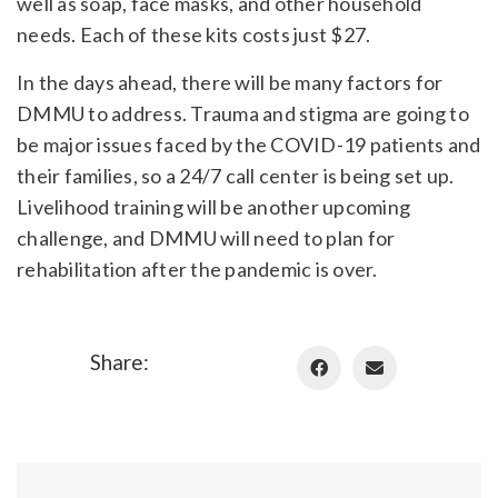
well as soap, face masks, and other household
needs. Each of these kits costs just $27.
In the days ahead, there will be many factors for
DMMU to address. Trauma and stigma are going to
be major issues faced by the COVID-19 patients and
their families, so a 24/7 call center is being set up.
Livelihood training will be another upcoming
challenge, and DMMU will need to plan for
rehabilitation after the pandemic is over.
Share: