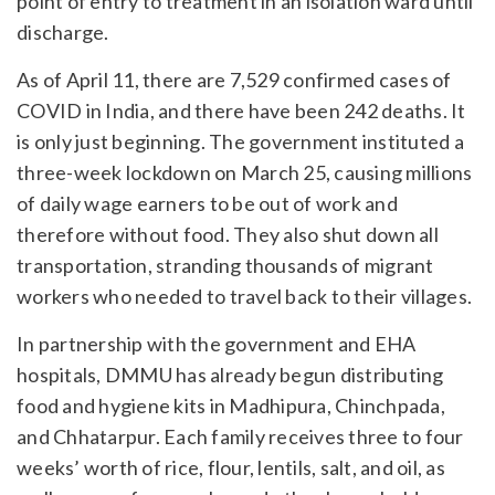
point of entry to treatment in an isolation ward until
discharge.
As of April 11, there are 7,529 confirmed cases of
COVID in India, and there have been 242 deaths. It
is only just beginning. The government instituted a
three-week lockdown on March 25, causing millions
of daily wage earners to be out of work and
therefore without food. They also shut down all
transportation, stranding thousands of migrant
workers who needed to travel back to their villages.
In partnership with the government and EHA
hospitals, DMMU has already begun distributing
food and hygiene kits in Madhipura, Chinchpada,
and Chhatarpur. Each family receives three to four
weeks’ worth of rice, flour, lentils, salt, and oil, as