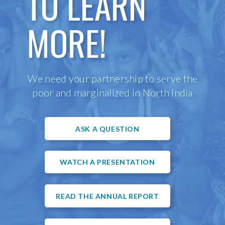
TO LEARN
MORE!
We need your partnership to serve the
poor and marginalized in North India
ASK A QUESTION
WATCH A PRESENTATION
READ THE ANNUAL REPORT