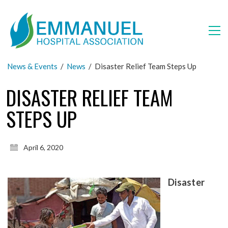
News & Events
/
News
/
Disaster Relief Team Steps Up
DISASTER RELIEF TEAM
STEPS UP
April 6, 2020
Disaster