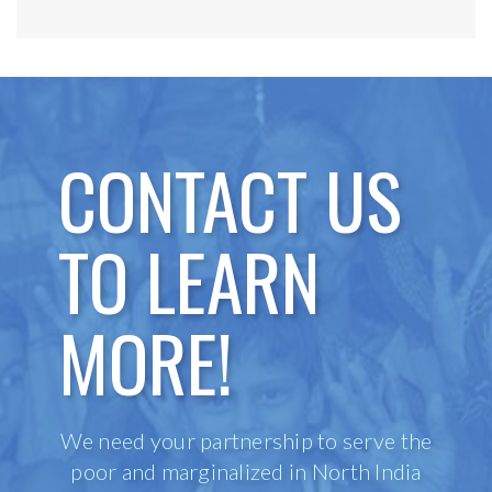
CONTACT US
TO LEARN
MORE!
We need your partnership to serve the
poor and marginalized in North India