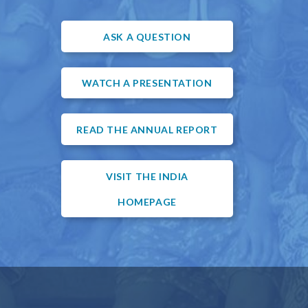
ASK A QUESTION
WATCH A PRESENTATION
READ THE ANNUAL REPORT
VISIT THE INDIA
HOMEPAGE