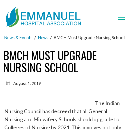
News & Events
/
News
/
BMCH Must Upgrade Nursing School
BMCH MUST UPGRADE
NURSING SCHOOL
August 1, 2019
The Indian
Nursing Council has decreed that all General
Nursing and Midwifery Schools should upgrade to
Colleges of Nursing by 2021. This involves not only