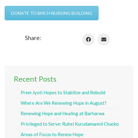
DONATE TO BMCH NURSING BUILDING
Share:
Recent Posts
Prem Jyoti Hopes to Stabilize and Rebuild
Where Are We Renewing Hope in August?
Renewing Hope and Healing at Barharwa
Privileged to Serve: Ruhel Kurudamannil Chacko
Areas of Focus to Renew Hope