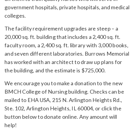
government hospitals, private hospitals, and medical
colleges.
The facility requirement upgrades are steep – a
20,000 sq. ft. building that includes a 2,400 sq. ft.
faculty room, a 2,400 sq. ft. library with 3,000 books,
and seven different laboratories. Burrows Memorial
has worked with an architect to draw up plans for
the building, and the estimate is $725,000.
We encourage you to make a donation to the new
BMCH College of Nursing building. Checks can be
mailed to EHA USA, 215 N. Arlington Heights Rd.,
Ste. 102, Arlington Heights, IL 60004, or click the
button below to donate online. Any amount will
help!