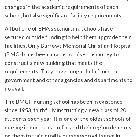
changes in the academic requirements of each
school, but also significant facility requirements.
All but one of EHA’s six nursing schools have
secured outside funding to help them upgrade their
facilities. Only Burrows Memorial Christian Hospital
(BMCH) has been unable to raise the money to
construct a new building that meets the
requirements. They have sought help from the
government and other agencies and departments to
no avail.
The BMCH nursing school has been in existence
since 1953, faithfully instructing a new class of 20
students each year. It is one of the oldest schools of
nursing in northeast India, and their region depends
on them to train quality nurses who will serve in