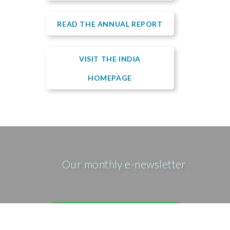
READ THE ANNUAL REPORT
VISIT THE INDIA
HOMEPAGE
Our monthly e-newsletter
SIGN UP FOR OUR E-MAIL
NEWSLETTER