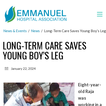
News & Events
/
News
/
Long-Term Care Saves Young Boy’s Leg
LONG-TERM CARE SAVES
YOUNG BOY’S LEG
January 22, 2024
Eight-year-
old Raja
was
working in a