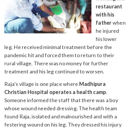
restaurant
with his
father
when
he injured
his lower
leg. He received minimal treatment before the
pandemic hit and forced them to return to their
rural village. There was no money for further
treatment and his leg continued to worsen.
Raja’s village is one place where
Madhipura
Christian Hospital operates a health camp
.
Someone informed the staff that there was a boy
whose wound needed dressing. The health team
found Raja, isolated and malnourished and with a
festering wound on his leg. They dressed his injury