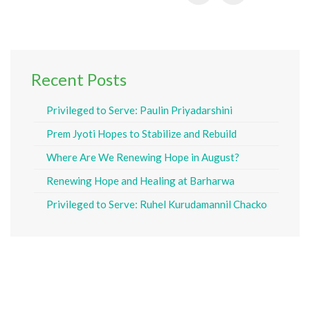
Recent Posts
Privileged to Serve: Paulin Priyadarshini
Prem Jyoti Hopes to Stabilize and Rebuild
Where Are We Renewing Hope in August?
Renewing Hope and Healing at Barharwa
Privileged to Serve: Ruhel Kurudamannil Chacko