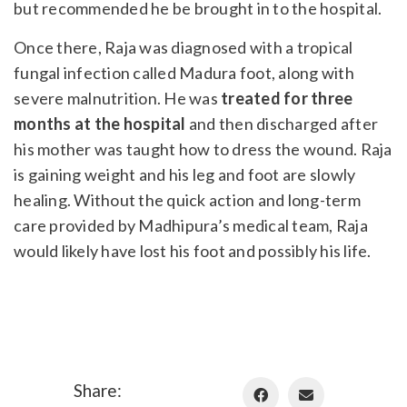
but recommended he be brought in to the hospital.
Once there, Raja was diagnosed with a tropical
fungal infection called Madura foot, along with
severe malnutrition. He was
treated for three
months at the hospital
and then discharged after
his mother was taught how to dress the wound. Raja
is gaining weight and his leg and foot are slowly
healing. Without the quick action and long-term
care provided by Madhipura’s medical team, Raja
would likely have lost his foot and possibly his life.
Share: