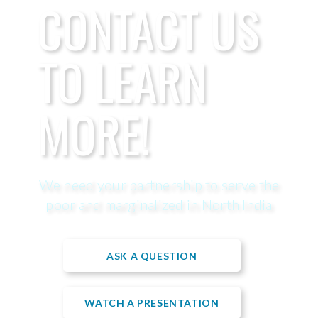
CONTACT US
TO LEARN
MORE!
We need your partnership to serve the
poor and marginalized in North India
ASK A QUESTION
WATCH A PRESENTATION