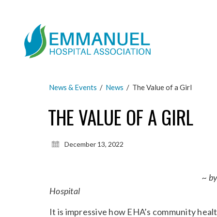
News & Events
/
News
/
The Value of a Girl
THE VALUE OF A GIRL
December 13, 2022
~ b
Hospital
It is impressive how EHA’s community healt