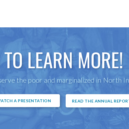
 TO LEARN MORE!
erve the poor and marginalized in North In
ATCH A PRESENTATION
READ THE ANNUAL REPOR