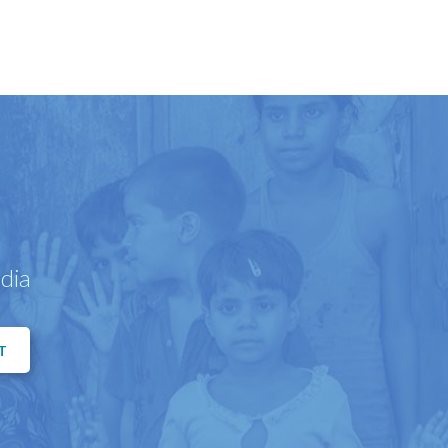
dia
T