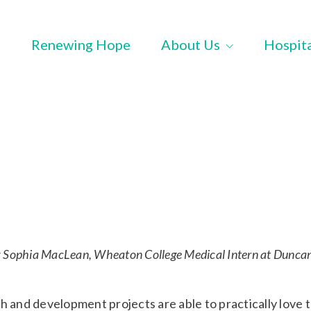
Renewing Hope
About Us
Hospit
y Sophia MacLean, Wheaton College Medical Intern at Dunca
h and development projects are able to practically love 