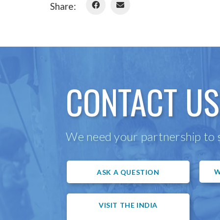
Share:
CONTACT US
We need your partnership to s
W
ASK A QUESTION
VISIT THE INDIA