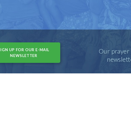
SIGN UP FOR OUR E-MAIL
Our prayer 
NEWSLETTER
newslett
(USA) • 215 N. Arlington Heights Rd, Suite 102 • Arlington Height