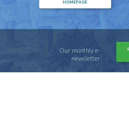
HOMEPAGE
Our monthly e-
newsletter
© Copyright 2026 • Emmanuel Hospital Association 
847.345.8355 •
info@ehausa.org