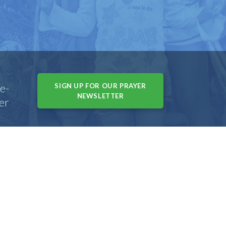
e-
SIGN UP FOR OUR PRAYER
NEWSLETTER
er
s, IL 60004