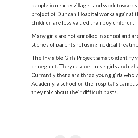
people in nearby villages and work towards s
project of Duncan Hospital works against the 
children are less valued than boy children.
Many girls are not enrolled in school and 
stories of parents refusing medical treatmen
The Invisible Girls Project aims to identify 
or neglect. They rescue these girls and reh
Currently there are three young girls who 
Academy, a school on the hospital’s campus. 
they talk about their difficult pasts.