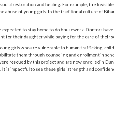
ocial restoration and healing. For example, the Invisible
abuse of young girls. In the traditional culture of Bihar,
are expected to stay home to do housework. Doctors have
t for their daughter while paying for the care of their s
young girls who are vulnerable to human trafficking, child
abilitate them through counseling and enrollment in scho
were rescued by this project and are now enrolled in Du
It is impactful to see these girls’ strength and confiden