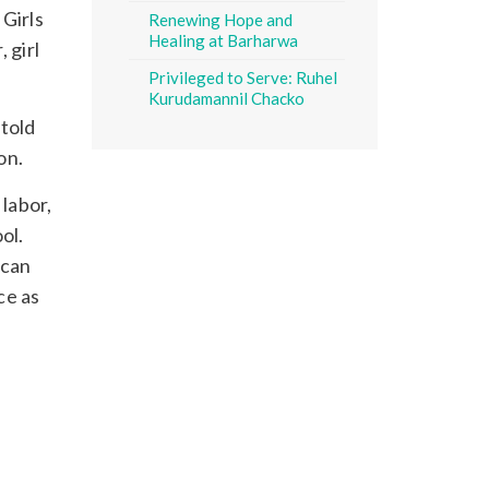
 Girls
Renewing Hope and
Healing at Barharwa
 girl
Privileged to Serve: Ruhel
Kurudamannil Chacko
 told
on.
 labor,
ol.
ncan
ce as