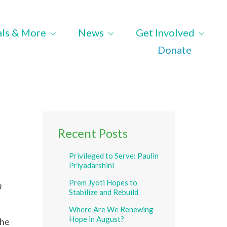
als & More
News
Get Involved
Donate
Recent Posts
Privileged to Serve: Paulin
Priyadarshini
Prem Jyoti Hopes to
n
Stabilize and Rebuild
Where Are We Renewing
Hope in August?
the