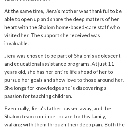
At the same time, Jiera’s mother was thankful to be
able to open up and share the deep matters of her
heart with the Shalom home-based-care staff who
visited her. The support she received was
invaluable.
Jiera was chosen to be part of Shalom’s adolescent
and educational assistance programs. At just 11
years old, she has her entire life ahead of her to
pursue her goals and show love to those around her.
She longs for knowledge and is discovering a
passion for teaching children.
Eventually, Jiera’s father passed away, and the
Shalom team continue to care for this family,
walking with them through their deep pain. Both the