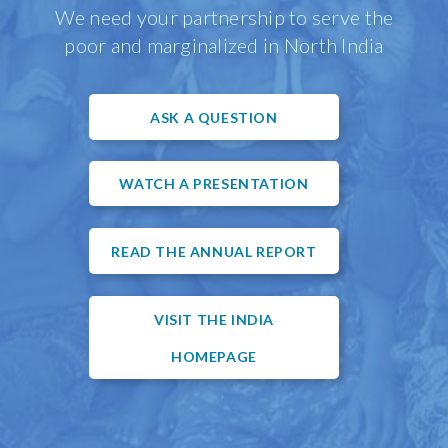
We need your partnership to serve the
poor and marginalized in North India
ASK A QUESTION
WATCH A PRESENTATION
READ THE ANNUAL REPORT
VISIT THE INDIA
HOMEPAGE