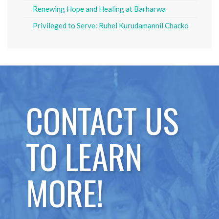
Renewing Hope and Healing at Barharwa
Privileged to Serve: Ruhel Kurudamannil Chacko
CONTACT US
TO LEARN
MORE!