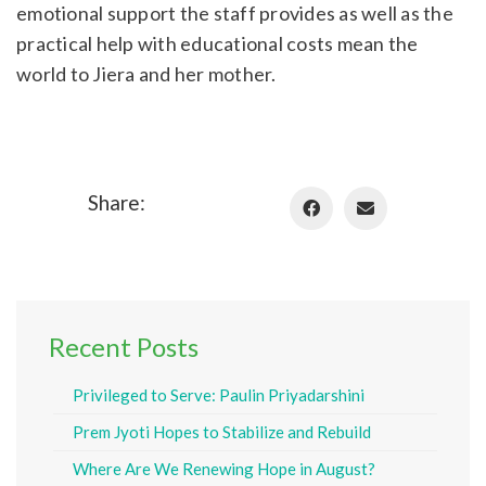
emotional support the staff provides as well as the
practical help with educational costs mean the
world to Jiera and her mother.
Share:
Recent Posts
Privileged to Serve: Paulin Priyadarshini
Prem Jyoti Hopes to Stabilize and Rebuild
Where Are We Renewing Hope in August?