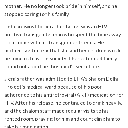
mother. He no longer took pride in himself, and he
stopped caring for his family.
Unbeknownst to Jiera, her father was an HIV-
positive transgender man who spent the time away
from home with his transgender friends. Her
mother lived in fear that she and her children would
become outcasts in society if her extended family
found out about her husband’s secret life.
Jiera’s father was admitted to EHA’s Shalom Delhi
Project’s medical ward because of his poor
adherence to his antiretroviral (ART) medication for
HIV. After his release, he continued to drink heavily,
and the Shalom staff made regular visits to his
rented room, praying for him and counseling him to
take his medication.