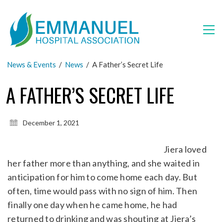
News & Events
/
News
/
A Father’s Secret Life
A FATHER’S SECRET LIFE
December 1, 2021
Jiera loved
her father more than anything, and she waited in
anticipation for him to come home each day. But
often, time would pass with no sign of him. Then
finally one day when he came home, he had
returned to drinking and was shouting at Jiera’s