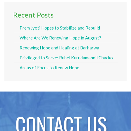
Recent Posts
Prem Jyoti Hopes to Stabilize and Rebuild
Where Are We Renewing Hope in August?
Renewing Hope and Healing at Barharwa
Privileged to Serve: Ruhel Kurudamannil Chacko
Areas of Focus to Renew Hope
CONTACT US