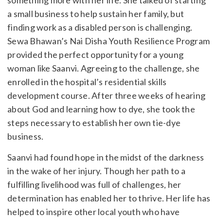
a small business to help sustain her family, but
finding work as a disabled person is challenging.
Sewa Bhawan’s Nai Disha Youth Resilience Program
provided the perfect opportunity for a young
woman like Saanvi. Agreeing to the challenge, she
enrolled in the hospital’s residential skills
development course. After three weeks of hearing
about God and learning how to dye, she took the
steps necessary to establish her own tie-dye
business.
Saanvi had found hope in the midst of the darkness
in the wake of her injury. Though her path to a
fulfilling livelihood was full of challenges, her
determination has enabled her to thrive. Her life has
helped to inspire other local youth who have