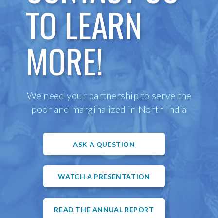
TO LEARN
MORE!
We need your partnership to serve the
poor and marginalized in North India
ASK A QUESTION
WATCH A PRESENTATION
READ THE ANNUAL REPORT