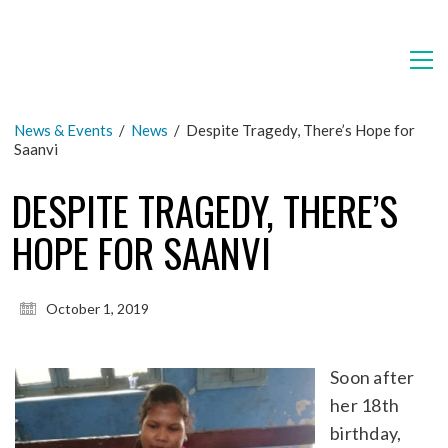
News & Events
/
News
/
Despite Tragedy, There’s Hope for
Saanvi
DESPITE TRAGEDY, THERE’S
HOPE FOR SAANVI
October 1, 2019
Soon after
her 18th
birthday,