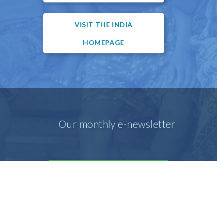
VISIT THE INDIA
HOMEPAGE
Our monthly e-newsletter
SIGN UP FOR OUR E-MAIL
NEWSLETTER