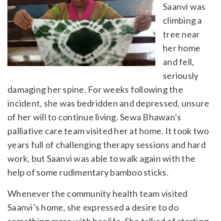
Saanvi was
climbing a
tree near
her home
and fell,
seriously
damaging her spine. For weeks following the
incident, she was bedridden and depressed, unsure
of her will to continue living. Sewa Bhawan’s
palliative care team visited her at home. It took two
years full of challenging therapy sessions and hard
work, but Saanvi was able to walk again with the
help of some rudimentary bamboo sticks.
Whenever the community health team visited
Saanvi’s home, she expressed a desire to do
something more with her life. She talked of starting