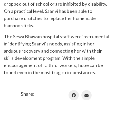
dropped out of school or are inhibited by disability.
On a practical level, Saanvi has been able to
purchase crutches to replace her homemade
bamboo sticks.
The Sewa Bhawan hospital staff were instrumental
in identifying Saanvi’s needs, assisting in her
arduous recovery and connecting her with their
skills development program. With the simple
encouragement of faithful workers, hope can be
found even in the most tragic circumstances.
Share: